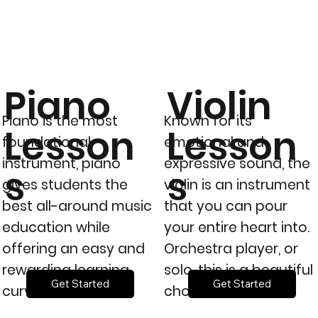
Piano
Violin
Piano is the most
Known for its’
Lesson
Lesson
foundational
emotional and
instrument, piano
expressive sound, the
s
s
gives students the
violin is an instrument
best all-around music
that you can pour
education while
your entire heart into.
offering an easy and
Orchestra player, or
rewarding learning
solo, this is a beautiful
Get Started
Get Started
curve.
choice.