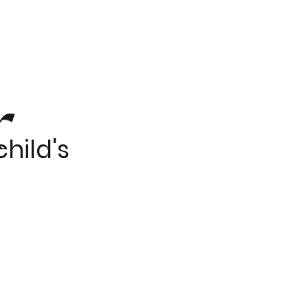
r
hild's