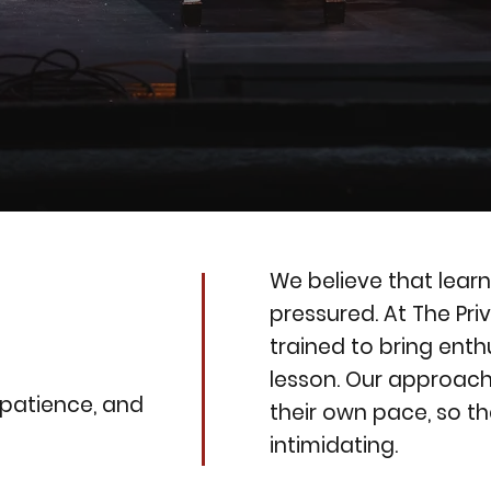
We believe that learn
pressured. At The Pri
trained to bring ent
lesson. Our approac
 patience, and
their own pace, so th
intimidating.