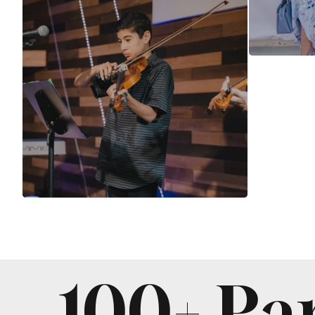
100+ Pa