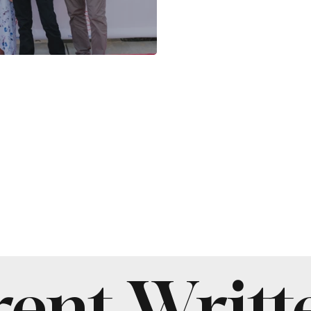
rent Writt