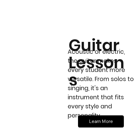
Guitar
Acoustic or electric,
Lesson
the guitar makes
every student more
s
versatile. From solos to
singing, it’s an
instrument that fits
every style and
personality.
Learn More