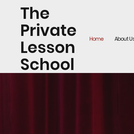
The
Private
Home
About U
Lesson
School