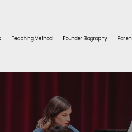
s
Teaching Method
Founder Biography
Paren