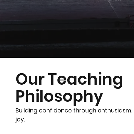
Our Teaching
Philosophy
Building confidence through enthusiasm,
joy.