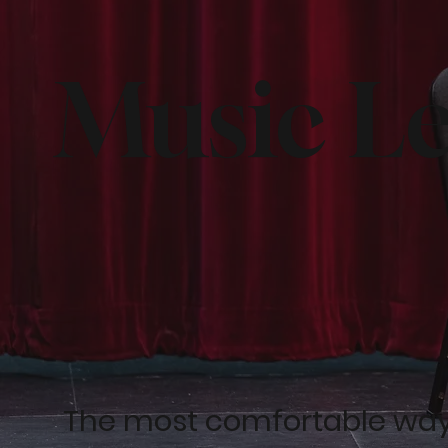
Music L
The most comfortable way f