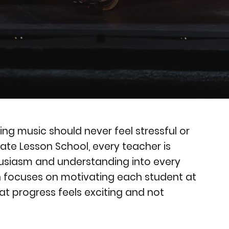
ing music should never feel stressful or
vate Lesson School, every teacher is
husiasm and understanding into every
h focuses on motivating each student at
at progress feels exciting and not