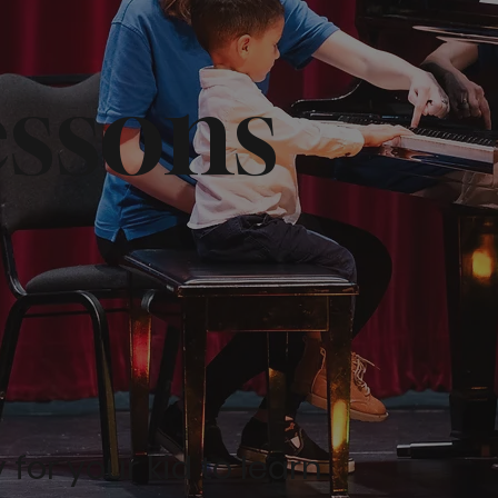
essons
or your kid to learn