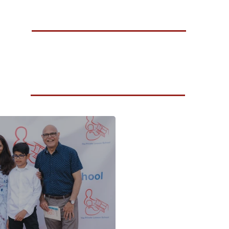
A Celebration of Growth