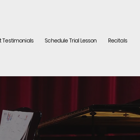
t Testimonials
Schedule Trial Lesson
Recitals