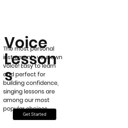
Voice
The most personal
Lesson
instrument... your own
voice! Easy to learn
s
and perfect for
building confidence,
singing lessons are
among our most
popular choices.
Get Started