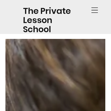
The Private
Lesson
School