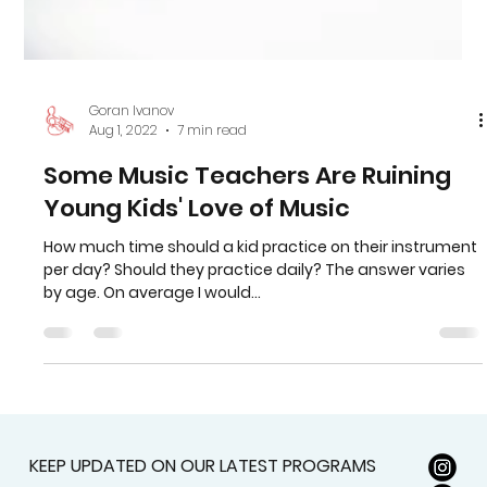
Goran Ivanov
Aug 1, 2022
7 min read
Some Music Teachers Are Ruining
Young Kids' Love of Music
How much time should a kid practice on their instrument
per day? Should they practice daily? The answer varies
by age. On average I would...